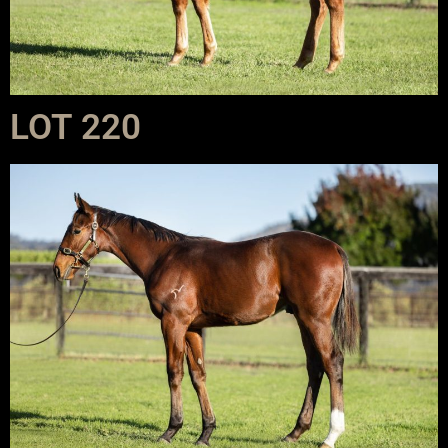
LOT 220