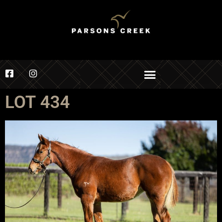
LOT 434