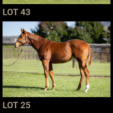
LOT 43
LOT 25