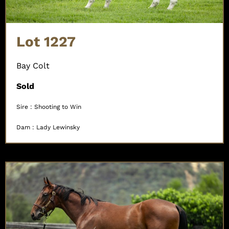
Lot 1227
Bay Colt
Sold
Sire : Shooting to Win
Dam : Lady Lewinsky