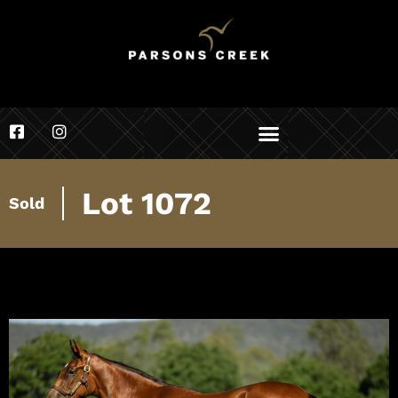
Lot 1072
Sold