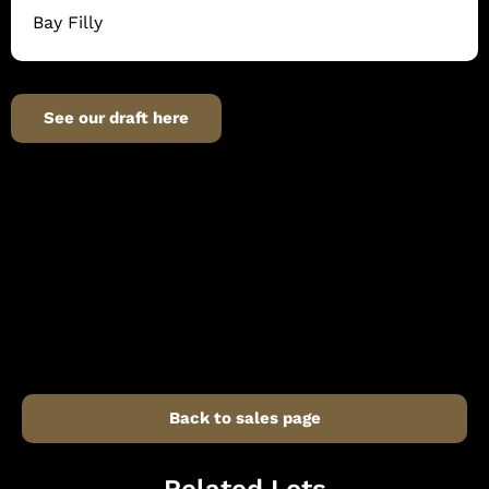
Bay Filly
See our draft here
Back to sales page
Related Lots