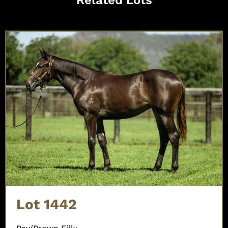
Lot 1442