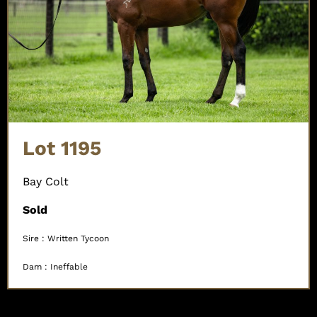
Lot 1195
Bay Colt
Sold
Sire : Written Tycoon
Dam : Ineffable