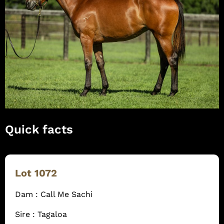
Quick facts
Lot 1072
Dam : Call Me Sachi
Sire : Tagaloa