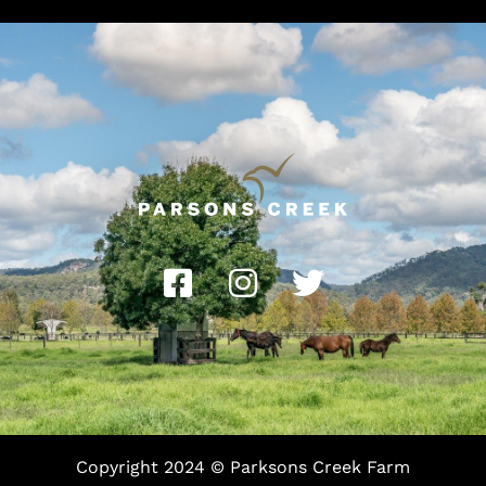
Copyright 2024 © Parksons Creek Farm