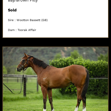
Bay/Brown Filly
Sold
Sire : Wootton Bassett (GB)
Dam : Toorak Affair