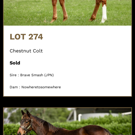
LOT 274
Chestnut Colt
Sold
Sire : Brave Smash (JPN)
Dam : Nowheretosomewhere