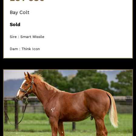
Bay Colt
Sold
Sire : Smart Missile
Dam : Think Icon