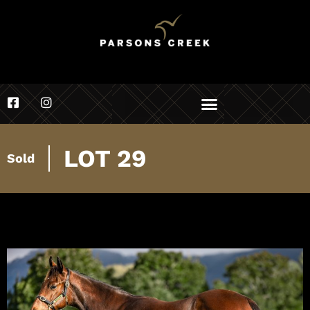
LOT 29
Sold