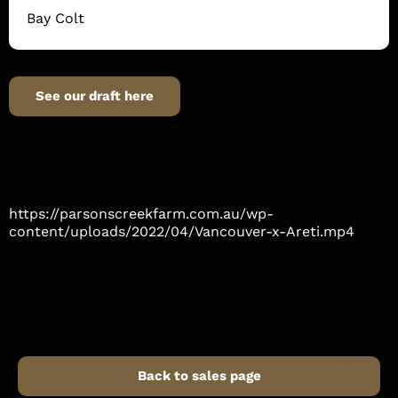
Bay Colt
See our draft here
https://parsonscreekfarm.com.au/wp-
content/uploads/2022/04/Vancouver-x-Areti.mp4
Back to sales page