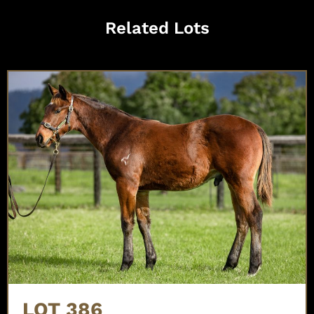
Related Lots
LOT 386