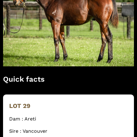
Quick facts
LOT 29
Dam : Areti
Sire : Vancouver