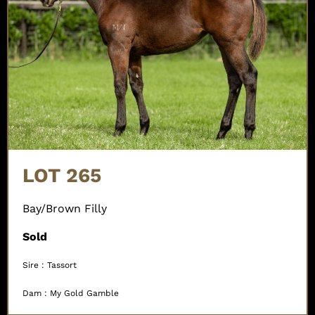
LOT 265
Bay/Brown Filly
Sold
Sire : Tassort
Dam : My Gold Gamble