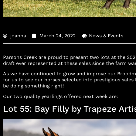
joanna
March 24, 2022
News & Events
Parsons Creek are proud to present two lots at the 2022 
draft ever represented at these sales since the farm w
As we have continued to grow and improve our Broodma
for us to see our horses selected into prestigious sales
be doing something right!
Our two quality yearlings offered next week are:
Lot 55: Bay Filly by Trapeze Arti