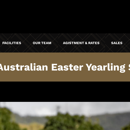
FACILITIES
OUR TEAM
AGISTMENT & RATES
SALES
stralian Easter Yearling S