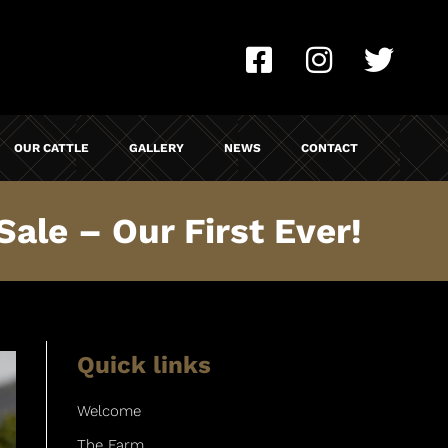
OUR CATTLE
GALLERY
NEWS
CONTACT
ale – Our First Ever!
Quick links
Welcome
The Farm