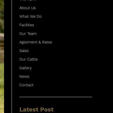
About Us
What We Do
Facilities
Our Team
Agistment & Rates
Sales
Our Cattle
Gallery
News
Contact
Latest Post