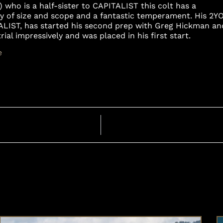
 who is a half-sister to CAPITALIST this colt has a
ty of size and scope and a fantastic temperament. His 2Y
ALIST, has started his second prep with Greg Hickman an
al impressively and was placed in his first start.
e