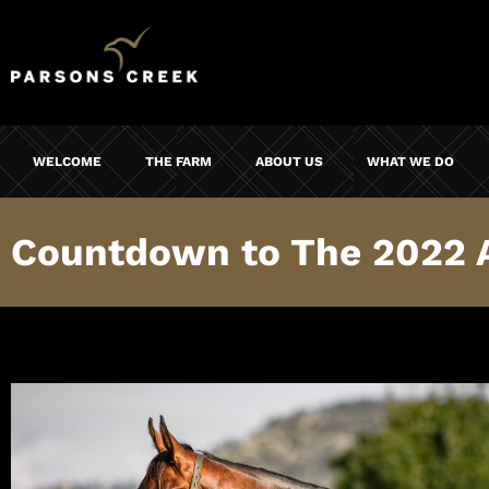
WELCOME
THE FARM
ABOUT US
WHAT WE DO
Countdown to The 2022 Au