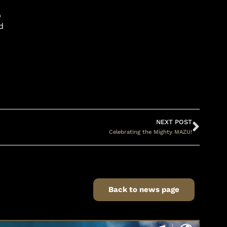
O
d
NEXT POST
Celebrating the Mighty MAZU!
Back to news page