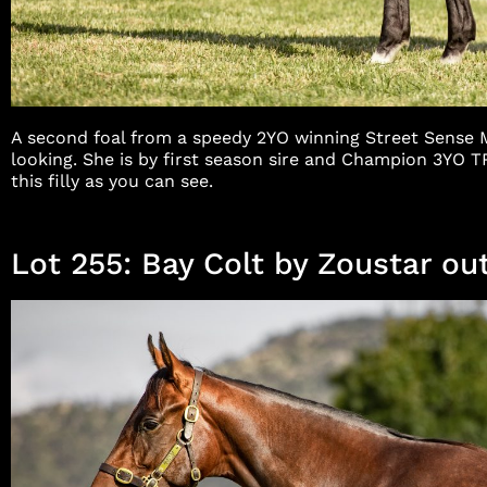
A second foal from a speedy 2YO winning Street Sense Mar
looking. She is by first season sire and Champion 3YO
this filly as you can see.
Lot 255: Bay Colt by Zoustar out