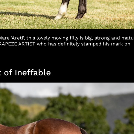
e ‘Areti’, this lovely moving filly is big, strong and matu
 TRAPEZE ARTIST who has definitely stamped his mark on
 of Ineffable