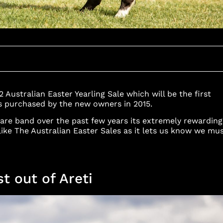
Australian Easter Yearling Sale which will be the first
as purchased by the new owners in 2015.
re band over the past few years its extremely rewarding
 like The Australian Easter Sales as it lets us know we mu
st out of Areti