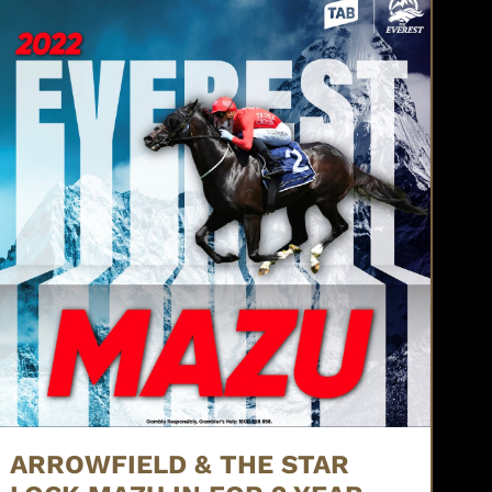
ARROWFIELD & THE STAR