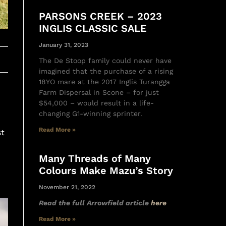
PARSONS CREEK – 2023
INGLIS CLASSIC SALE
January 31, 2023
The De Stoop family could never have
imagined that the purchase of a rising
18YO mare at the 2017 Inglis Turangga
Farm Dispersal in Scone – for just
$54,000 – would result in a life-
changing G1-winning sprinter.
Read More »
st
Many Threads of Many
Colours Make Mazu’s Story
November 21, 2022
Read the full Arrowfield article
here
Read More »