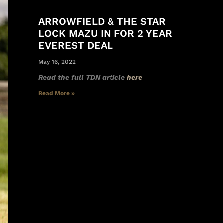
ARROWFIELD & THE STAR
LOCK MAZU IN FOR 2 YEAR
EVEREST DEAL
May 16, 2022
Read the full TDN article
here
Read More »