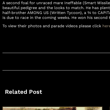
A second foal for unraced mare Ineffable (Smart Missile)
beautiful pedigree and the looks to match. He has plen
half-brother AMONG US (Written Tycoon), a ¾ to CAPIT
is due to race in the coming weeks. He won his second tri
To view their photos and parade videos please click
her
Related Post