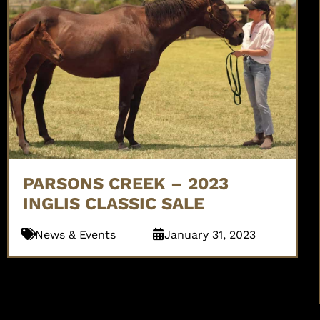
PARSONS CREEK – 2023
INGLIS CLASSIC SALE
News & Events
January 31, 2023