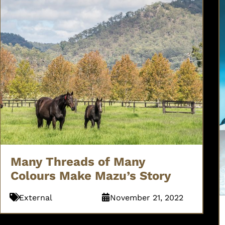
Many Threads of Many
Colours Make Mazu’s Story
External
November 21, 2022